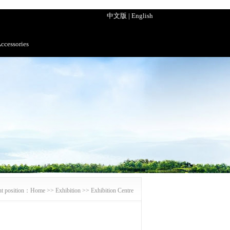
中文版
|
English
ccessories
nt position：
Home
>>
Exhibition
>>
Exhibition Centre