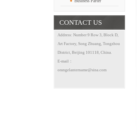
Business Parter
CONTACT US
Address: Number 9 Row 3, Block D,
Art Factory, Song Zhuang, Tongzhou
District, Beijing 101118, China.
E-mail：
orangelantername@sina.com