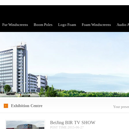
Fur Windscreens
Boom Poles
Logo Foam
Foam Windscreens
Audio A
Exhibition Centre
Your prese
BeiJing BIR TV SHOW
POST TIME:2015-06-27