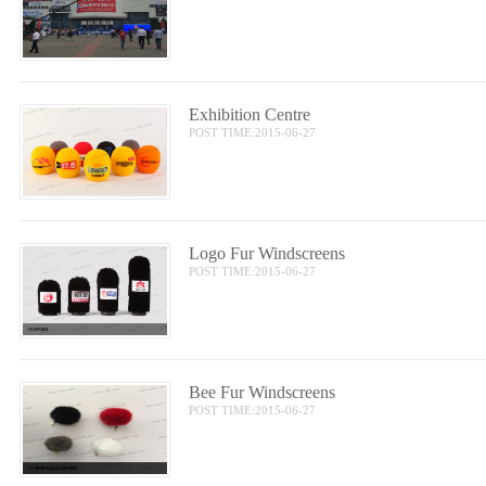
Exhibition Centre
POST TIME:2015-06-27
Logo Fur Windscreens
POST TIME:2015-06-27
Bee Fur Windscreens
POST TIME:2015-06-27