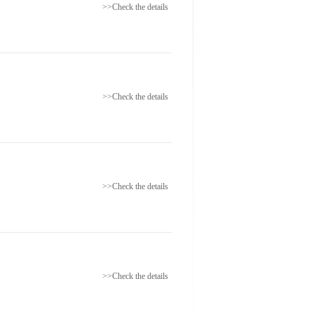
>>Check the details
>>Check the details
>>Check the details
>>Check the details