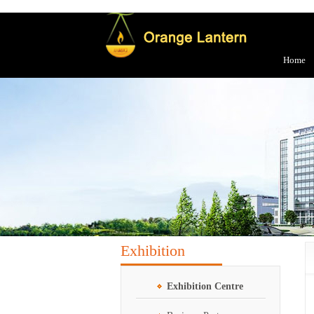
Home
Exhibition
Exhibition Centre